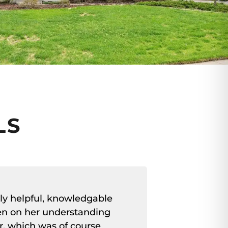
LS
ly helpful, knowledgable
"Very hel
en on her understanding
selling ea
r, which was of course
Foy-Cross m