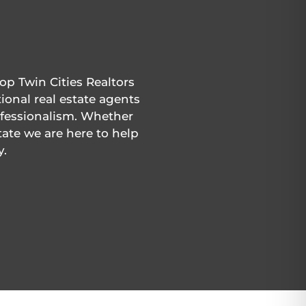
P
op Twin Cities Realtors
ional real estate agents
rofessionalism. Whether
tate we are here to help
y.