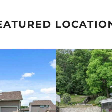
EATURED LOCATIO
E