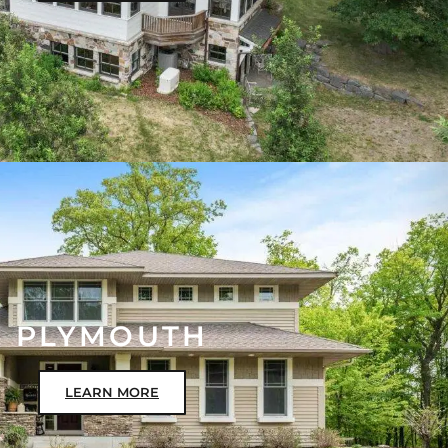
PLYMOUTH
LEARN MORE