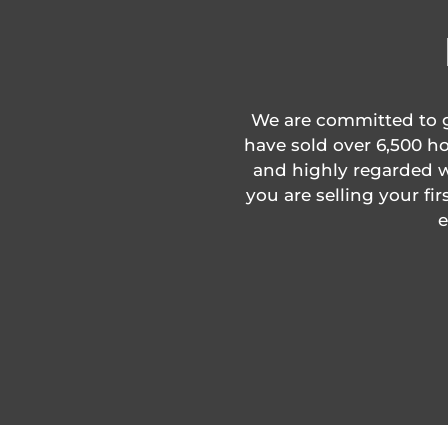
We are committed to gi
have sold over 6,500 ho
and highly regarded wi
you are selling your fi
e