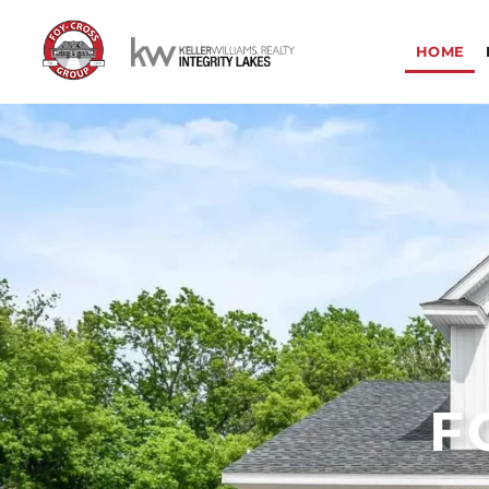
HOME
F