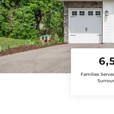
6,
Families Served
Surrou