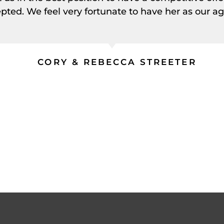
pted. We feel very fortunate to have her as our ag
CORY & REBECCA STREETER