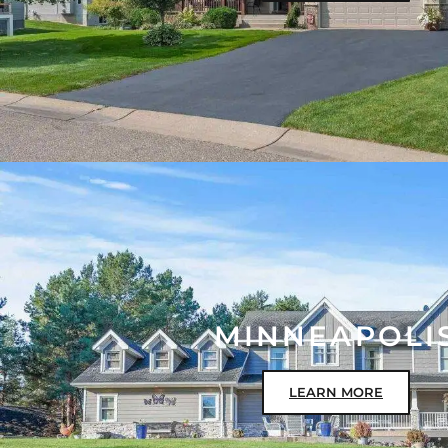
MINNEAPOLI
LEARN MORE