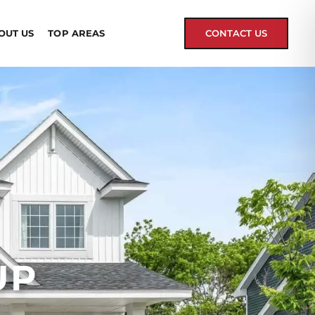
OUT US
TOP AREAS
CONTACT US
UP