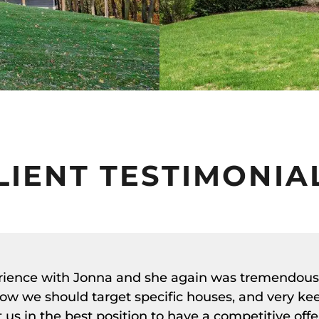
LIENT TESTIMONIA
erience with Jonna and she again was tremendous
ow we should target specific houses, and very ke
us in the best position to have a competitive offe