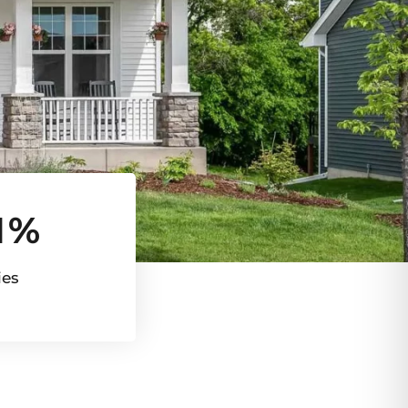
1%
ies