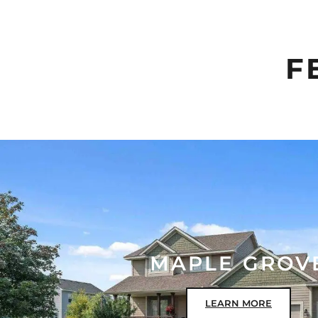
F
MAPLE GROV
LEARN MORE