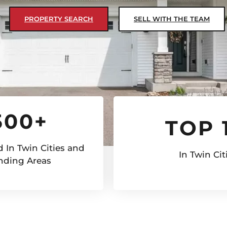
PROPERTY SEARCH
SELL WITH THE TEAM
500+
TOP 
 In Twin Cities and
In Twin Cit
nding Areas