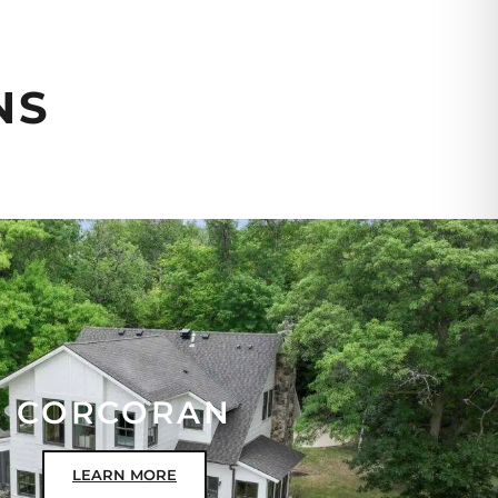
NS
CORCORAN
LEARN MORE