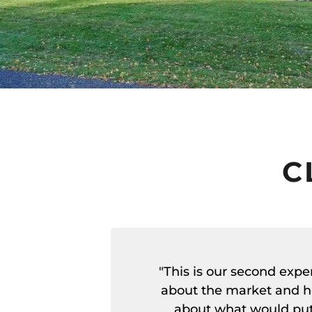
C
"This is our second exp
about the market and h
about what would put 