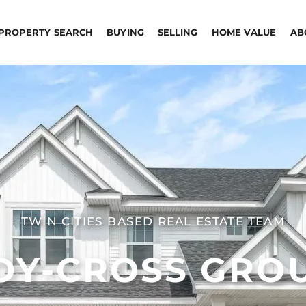
PROPERTY SEARCH
BUYING
SELLING
HOME VALUE
AB
TWIN CITIES BASED REAL ESTATE TEAM
OY-CROSS GRO