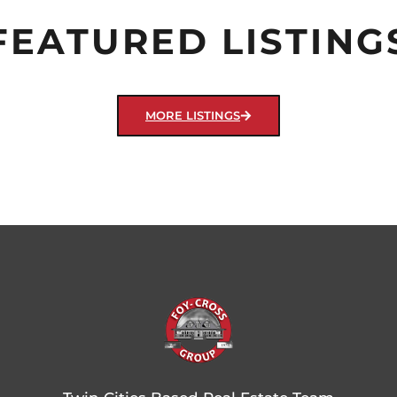
FEATURED LISTING
MORE LISTINGS