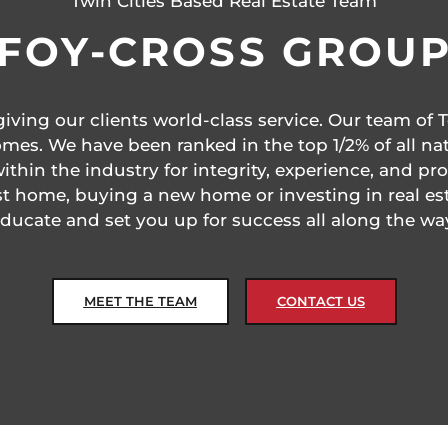
Twin Cities Based Real Estate Team
FOY-CROSS GROU
ving our clients world-class service. Our team of T
mes. We have been ranked in the top 1/2% of all nat
thin the industry for integrity, experience, and p
rst home, buying a new home or investing in real es
ducate and set you up for success all along the wa
MEET THE TEAM
CONTACT US