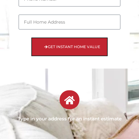
GET INSTANT HOME VALUE
Type in your address for an instant estimate