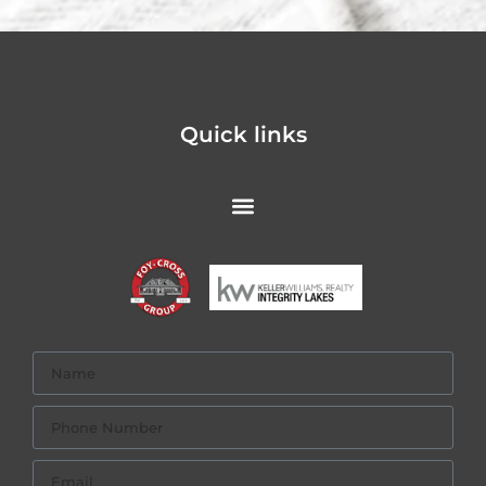
Quick links