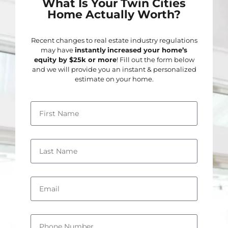
What Is Your Twin Cities
Home Actually Worth?
Recent changes to real estate industry regulations
may have
instantly
increased your home’s
equity by $25k or more
! Fill out the form below
and we will provide you an instant & personalized
estimate on your home.