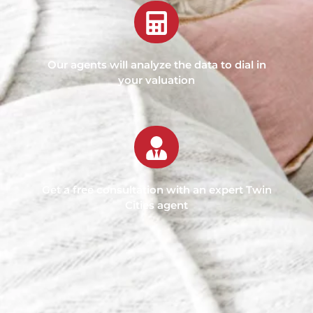
Our agents will analyze the data to dial in
your valuation
Get a free consultation with an expert Twin
Cities agent