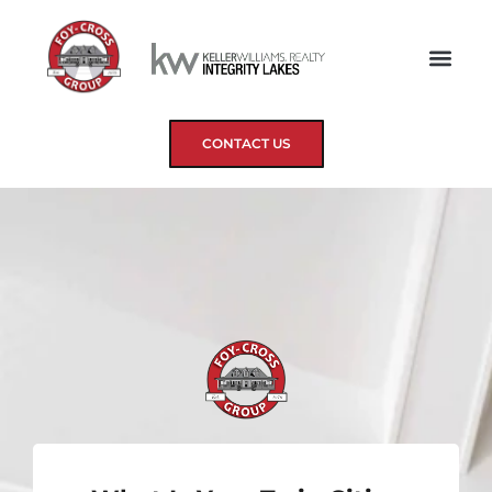
CONTACT US