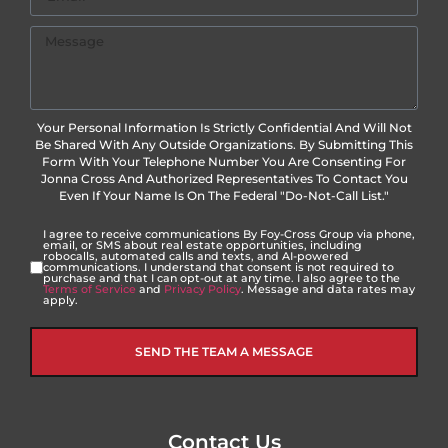
Your Personal Information Is Strictly Confidential And Will Not
Be Shared With Any Outside Organizations. By Submitting This
Form With Your Telephone Number You Are Consenting For
Jonna Cross And Authorized Representatives To Contact You
Even If Your Name Is On The Federal "Do-Not-Call List."
I agree to receive communications By Foy-Cross Group via phone,
email, or SMS about real estate opportunities, including
robocalls, automated calls and texts, and AI-powered
communications. I understand that consent is not required to
purchase and that I can opt-out at any time. I also agree to the
Terms of Service
and
Privacy Policy
. Message and data rates may
apply.
SEND THE TEAM A MESSAGE
Contact Us