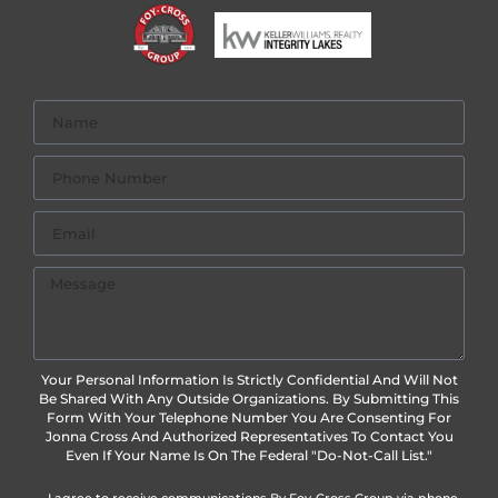
Your Personal Information Is Strictly Confidential And Will Not
Be Shared With Any Outside Organizations. By Submitting This
Form With Your Telephone Number You Are Consenting For
Jonna Cross And Authorized Representatives To Contact You
Even If Your Name Is On The Federal "Do-Not-Call List."