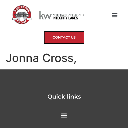
CONTACT US
Jonna Cross,
Quick links