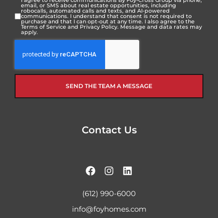
I agree to receive communications By Foy-Cross Group via phone,
email, or SMS about real estate opportunities, including
robocalls, automated calls and texts, and AI-powered
communications. I understand that consent is not required to
purchase and that I can opt-out at any time. I also agree to the
Terms of Service
and
Privacy Policy
. Message and data rates may
apply.
SEND THE TEAM A MESSAGE
Contact Us
(612) 990-6000
info@foyhomes.com